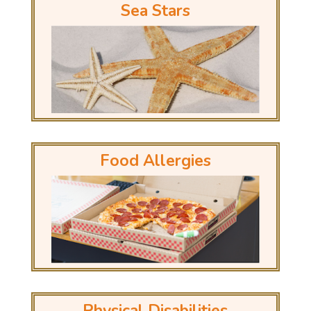
Sea Stars
Food Allergies
Physical Disabilities