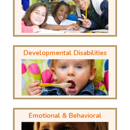
Developmental Disabilities
Emotional & Behavioral