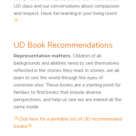
UD class and our conversations about compassion
and respect. Have fun learning in your living room!
UD Book Recommendations
Representation matters.
Children of all
backgrounds and abilities need to see themselves
reflected in the stories they read. In stories, we all
learn to see the world through the eyes of
someone else. These books are a starting point for
families to find books that include diverse
perspectives, and help us see we are indeed all the
same inside.
Click here for a printable list of UD recommended
books!