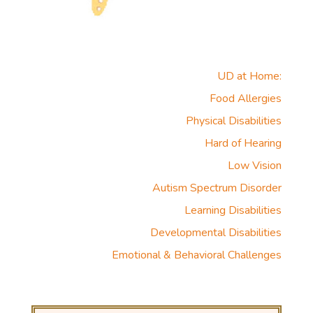
UD at Home:
Food Allergies
Physical Disabilities
Hard of Hearing
Low Vision
Autism Spectrum Disorder
Learning Disabilities
Developmental Disabilities
Emotional & Behavioral Challenges