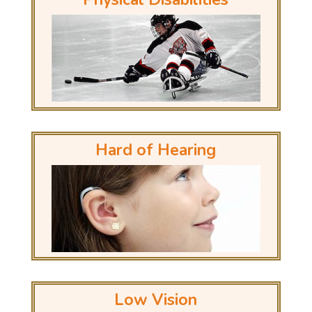
Hard of Hearing
Low Vision