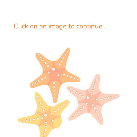
Click on an image to continue…