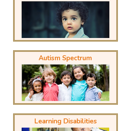
Autism Spectrum
Learning Disabilities