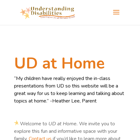
UD at Home
“My children have really enjoyed the in-class
presentations from UD so this website will be a
great way for us to keep learning and talking about
topics at home.” -Heather Lee, Parent
Welcome to
UD at Home.
We invite you to
explore this fun and informative space with your
family.
Contact us
if you’d like to learn more about