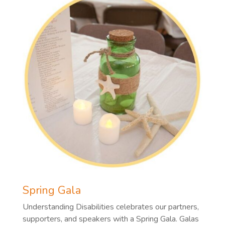
Spring Gala
Understanding Disabilities celebrates our partners,
supporters, and speakers with a Spring Gala. Galas