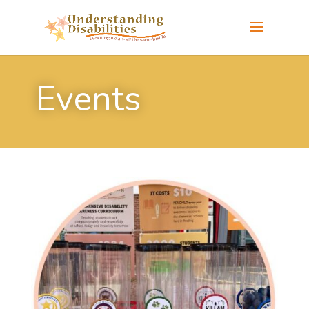
Events