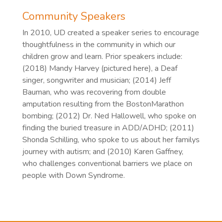
Community Speakers
In 2010, UD created a speaker series to encourage
thoughtfulness in the community in which our
children grow and learn. Prior speakers include:
(2018) Mandy Harvey (pictured here), a Deaf
singer, songwriter and musician; (2014) Jeff
Bauman, who was recovering from double
amputation resulting from the BostonMarathon
bombing; (2012) Dr. Ned Hallowell, who spoke on
finding the buried treasure in ADD/ADHD; (2011)
Shonda Schilling, who spoke to us about her familys
journey with autism; and (2010) Karen Gaffney,
who challenges conventional barriers we place on
people with Down Syndrome.