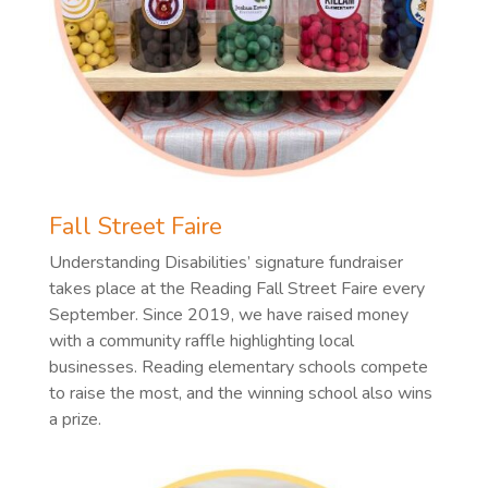
Fall Street Faire
Understanding Disabilities’ signature fundraiser
takes place at the Reading Fall Street Faire every
September. Since 2019, we have raised money
with a community raffle highlighting local
businesses. Reading elementary schools compete
to raise the most, and the winning school also wins
a prize.