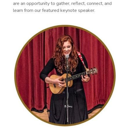
are an opportunity to gather, reflect, connect, and
learn from our featured keynote speaker.